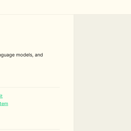
language models, and
it
stem