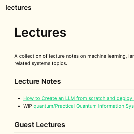
lectures
Lectures
A collection of lecture notes on machine learning, 
related systems topics.
Lecture Notes
How to Create an LLM from scratch and deploy 
WIP
quantum/Practical Quantum Information Sy
Guest Lectures