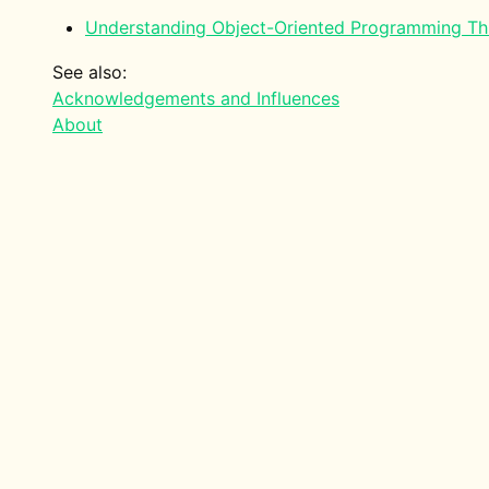
Understanding Object-Oriented Programming T
See also:
Acknowledgements and Influences
About