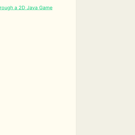
hrough a 2D Java Game